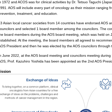
n 1972 and ACOS was for clinical activities by Dr. Tetsuo Taguchi (Japan
991. AOS will include every part of oncology as their mission ranging fr
revention, treatment, and education.
43 Asian local cancer societies from 14 countries have endorsed AOS
councilors and selected 1 board member among the councilors. The con
the board members during the AOS board meeting, which was held on 
stablished. At the meeting, the board members all agreed to recommend
OS President and then he was elected by the AOS councilors through t
n June 2022, at the AOS board meeting and councilors meeting during 
AOS, Prof. Kazuhiro Yoshida has been appointed as the 2nd AOS Presi
ission