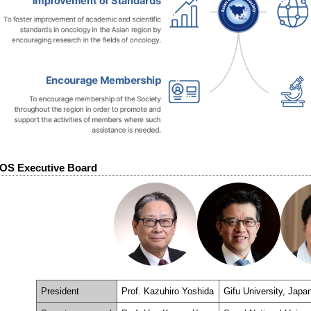
OS Executive Board
President
Prof. Kazuhiro Yoshida
Gifu University, Japa