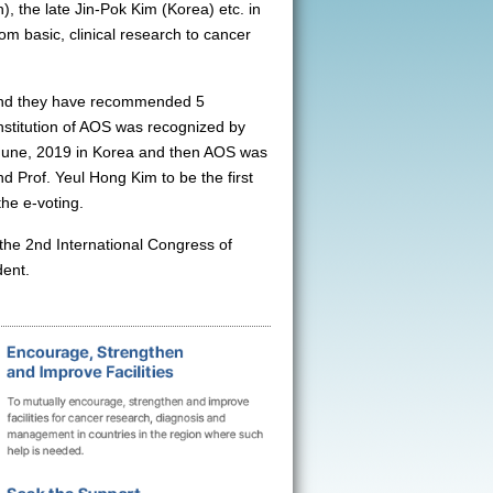
), the late Jin-Pok Kim (Korea) etc. in
om basic, clinical research to cancer
 and they have recommended 5
stitution of AOS was recognized by
June, 2019 in Korea and then AOS was
 Prof. Yeul Hong Kim to be the first
he e-voting.
the 2nd International Congress of
dent.