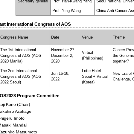
Secretary general
Prof. Han-Kwang Yang
Seoul National Univer
Prof. Ying Wang
China Anti-Cancer As
ast International Congress of AOS
Congress Name
Date
Venue
Theme
The 1st International
November 27 –
Cancer Prev
Virtual
Congress of AOS (AOS
December 2,
the Genomic
(Philippines)
2020 Manila)
2020
together?
The 2nd International
Lotte Hotel
Jun 16-18,
New Era of 
Congress of AOS (AOS
Seoul + Virtual
2022
Challenge, 
2022 Seoul)
(Korea)
OS2023 Program Committee
oji Kono (Chair)
Takahiro Asakage
Shigeru Imoto
Masaki Mandai
Kazuhiro Matsumoto