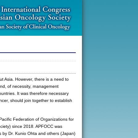
ut Asia. However, there is a need to
 and, of necessity, management
countries. It was therefore necessary
ancer, should join together to establish
acific Federation of Organizations for
ociety) since 2018. APFOCC was
s by Dr. Kunio Ohta and others (Japan)