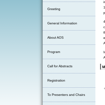
i
1
Greeting
p
General Information
About AOS
e
A
Program
I
Call for Abstracts
M
Registration
To Presenters and Chairs