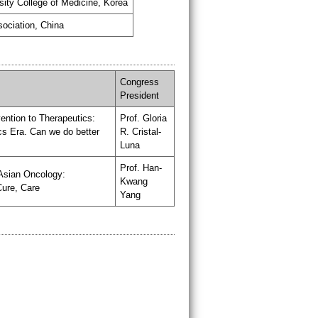
sity College of Medicine, Korea
sociation, China
Congress
President
ention to Therapeutics:
Prof. Gloria
s Era. Can we do better
R. Cristal-
Luna
Prof. Han-
Asian Oncology:
Kwang
Cure, Care
Yang