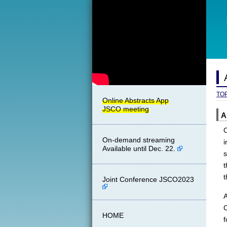
TO
A
O
On-demand streaming
i
Available until Dec. 22.
s
t
Joint Conference JSCO2023
A
HOME
f