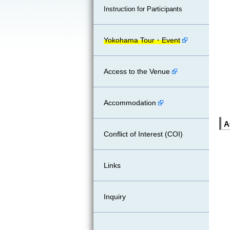
Instruction for Participants
Yokohama Tour・Event
Access to the Venue
Accommodation
A
Conflict of Interest (COI)
Links
Inquiry