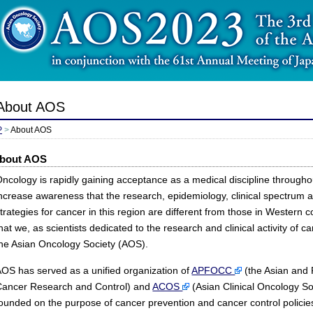
About AOS
P
>
About AOS
bout AOS
ncology is rapidly gaining acceptance as a medical discipline througho
ncrease awareness that the research, epidemiology, clinical spectrum
trategies for cancer in this region are different from those in Western 
hat we, as scientists dedicated to the research and clinical activity of c
the Asian Oncology Society (AOS).
OS has served as a unified organization of
APFOCC
(the Asian and P
Cancer Research and Control) and
ACOS
(Asian Clinical Oncology S
ounded on the purpose of cancer prevention and cancer control policie