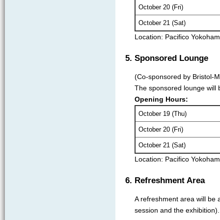
October 20 (Fri)
October 21 (Sat)
Location: Pacifico Yokoha
5. Sponsored Lounge
(Co-sponsored by Bristol-M
The sponsored lounge will b
Opening Hours:
October 19 (Thu)
October 20 (Fri)
October 21 (Sat)
Location: Pacifico Yokoha
6. Refreshment Area
A refreshment area will be 
session and the exhibition).