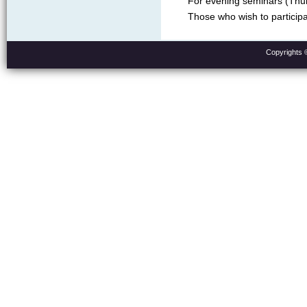
For evening seminars (Thur
Those who wish to participa
Copyrights 