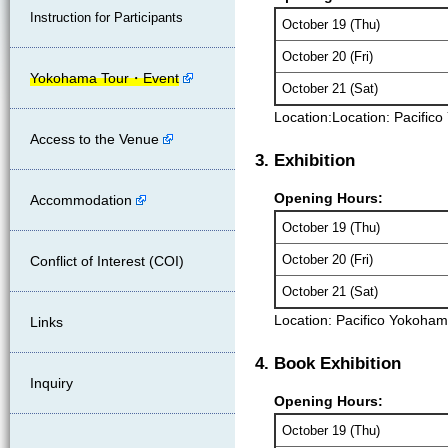
Instruction for Participants
October 19 (Thu)
October 20 (Fri)
Yokohama Tour・Event
October 21 (Sat)
Location:
Location: Pacific
Access to the Venue
3. Exhibition
Opening Hours:
Accommodation
October 19 (Thu)
October 20 (Fri)
Conflict of Interest (COI)
October 21 (Sat)
Location: Pacifico Yokoham
Links
4. Book Exhibition
Inquiry
Opening Hours:
October 19 (Thu)