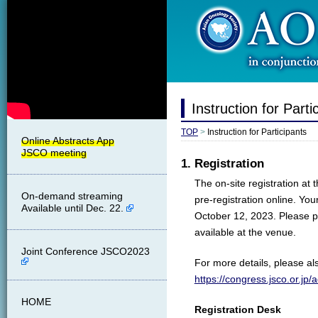
Instruction for Parti
TOP
>
Instruction for Participants
1. Registration
The on-site registration at 
On-demand streaming
pre-registration online. Yo
Available until Dec. 22.
October 12, 2023. Please pr
available at the venue.
Joint Conference JSCO2023
For more details, please als
https://congress.jsco.or.jp
HOME
Registration Desk