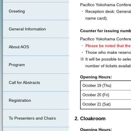
Pacifico Yokohama Confer
Greeting
・ Reception desk: General I
name card).
General Information
Counter for issuing numb
Pacifico Yokohama Confer
・ Please be noted that the
About AOS
・ Those who make reservati
※ It will be possible to se
Program
number of tickets availabl
Opening Hours:
Call for Abstracts
October 19 (Thu)
October 20 (Fri)
Registration
October 21 (Sat)
To Presenters and Chairs
2. Cloakroom
Opening Hours: