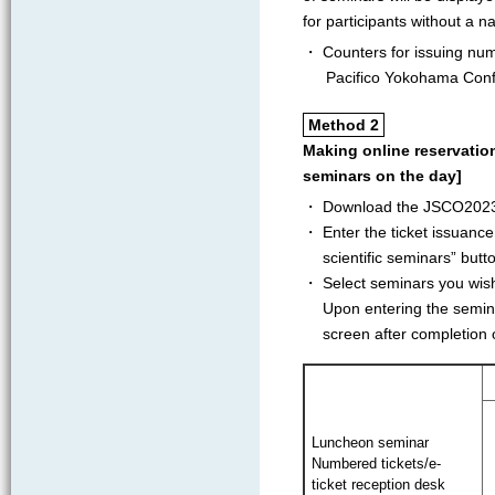
for participants without a 
・ Counters for issuing num
Pacifico Yokohama Con
Method 2
Making online reservatio
seminars on the day]
・ Download the JSCO2023 
・ Enter the ticket issuanc
scientific seminars” butt
・ Select seminars you wish 
Upon entering the semina
screen after completion o
Luncheon seminar
Numbered tickets/e-
ticket reception desk