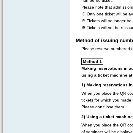
numbered ticket.
Please note that admission
※ Only one ticket will be av
※ Tickets will no longer be
※ Tickets will not be reissu
Method of issuing numb
Please reserve numbered ti
Method 1
Making reservations in a
using a ticket machine a
1) Making reservations in
When you place the QR cod
tickets for which you made r
Please don’t lose them.
2) Using a ticket machin
When you place the QR code
of seminars will be displaye