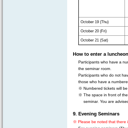
October 19 (Thu)
October 20 (Fri)
October 21 (Sat)
How to enter a luncheo
Participants who have a num
the seminar room.
Participants who do not hav
those who have a numbered
※ Numbered tickets will be i
※ The space in front of the
seminar. You are advise
9. Evening Seminars
※ Please be noted that there 