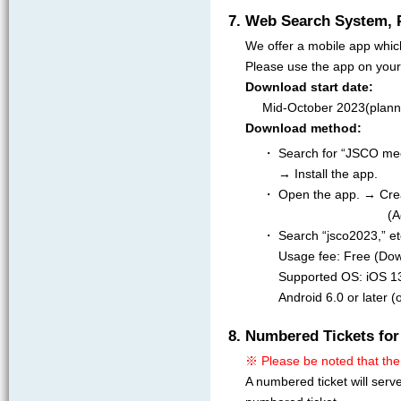
7. Web Search System, 
We offer a mobile app whic
Please use the app on your
Download start date:
Mid-October 2023(plann
Download method:
・ Search for “JSCO meet
→ Install the app.
・ Open the app. → Crea
(A
・ Search “jsco2023,” et
Usage fee: Free (Dow
Supported OS: iOS 13.
Android 6.0 or later 
8. Numbered Tickets for
※ Please be noted that the
A numbered ticket will serv