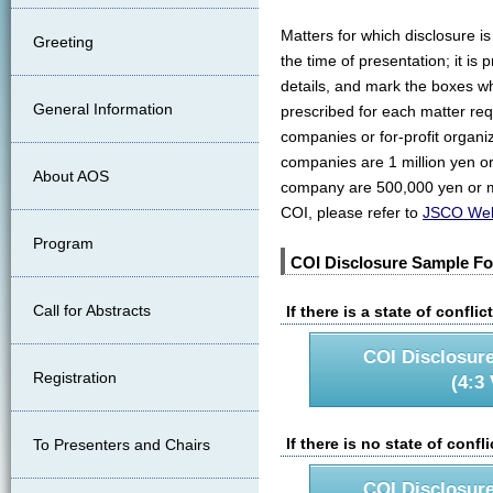
Matters for which disclosure i
Greeting
the time of presentation; it i
details, and mark the boxes wh
General Information
prescribed for each matter req
companies or for-profit organiza
companies are 1 million yen or
About AOS
company are 500,000 yen or mo
COI, please refer to
JSCO Web
Program
COI Disclosure Sample F
Call for Abstracts
If there is a state of confli
COI Disclosur
Registration
(4:3 
If there is no state of confl
To Presenters and Chairs
COI Disclosur