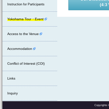
(4:3 
Instruction for Participants
Yokohama Tour・Event
Access to the Venue
Accommodation
Conflict of Interest (COI)
Links
Inquiry
Copyrights 