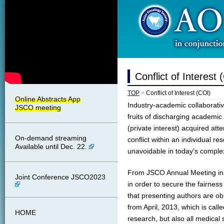
Conflict of Interest 
TOP
>
Conflict of Interest (COI)
Industry-academic collaborative
fruits of discharging academic 
(private interest) acquired at
On-demand streaming
conflict within an individual res
Available until Dec. 22.
unavoidable in today's complex s
From JSCO Annual Meeting in 2
Joint Conference JSCO2023
in order to secure the fairness 
that presenting authors are ob
from April, 2013, which is calle
HOME
research, but also all medical 