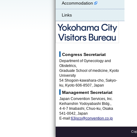
Accommodation
Links
Yokohama City Visitors Bureau
Congress Secretariat
Department of Gynecology and
Obstetrics,
Graduate School of medicine, Kyoto
University
54 Shogoin-kawahara-cho, Sakyo-
ku, Kyoto 606-8507, Japan
Management Secretariat
Japan Convention Services, Inc.
Keihanshin Yodoyabashi Bldg.,
4-4-7 Imabashi, Chuo-ku, Osaka
541-0042, Japan
E-mail:
63jsco@convention.co.jp
Cop