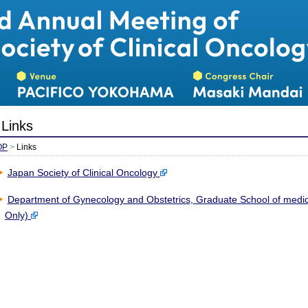
日本癌治療学
Links
OP
>
Links
Japan Society of Clinical Oncology
Department of Gynecology and Obstetrics, Graduate School of medic
Only)