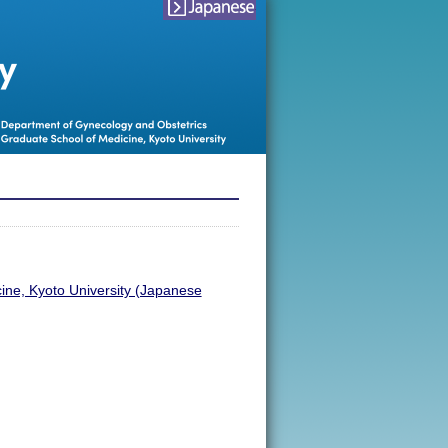
japanese
会
ine, Kyoto University (Japanese