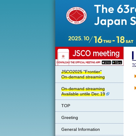
JSCO meeting
T
JSCO2025 "Frontier"
On-demand streaming
On-demand streaming
Available untile Dec.19
TOP
Greeting
General Information