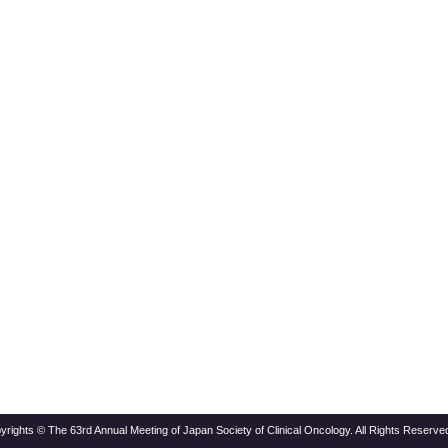
yrights © The 63rd Annual Meeting of Japan Society of Clinical Oncology. All Rights Reserved