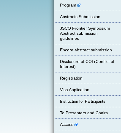
Program
Abstracts Submission
JSCO Frontier Symposium
Abstract submission
guidelines
Encore abstract submission
Disclosure of COI (Conflict of
Interest)
Registration
Visa Application
Instruction for Participants
To Presenters and Chairs
Access