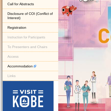
Call for Abstracts
Disclosure of COI (Conflict of
Interest)
Registration
Instruction for Participants
To Presenters and Chairs
Access
Accommodation
Links
visit kobe