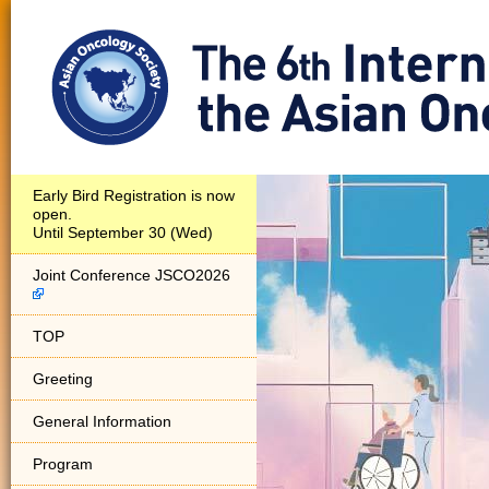
Early Bird Registration is now
open.
Until September 30 (Wed)
Joint Conference JSCO2026
TOP
Greeting
General Information
Program