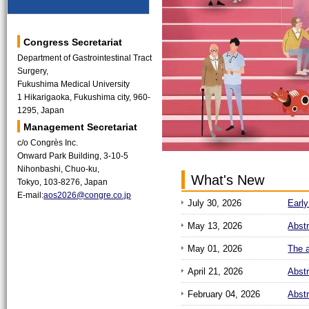
Congress Secretariat
Department of Gastrointestinal Tract
Surgery,
Fukushima Medical University
1 Hikarigaoka, Fukushima city, 960-
1295, Japan
Management Secretariat
c/o Congrès Inc.
Onward Park Building, 3-10-5
Nihonbashi, Chuo-ku,
What's New
Tokyo, 103-8276, Japan
E-mail:
aos2026@congre.co.jp
July 30, 2026
Early
May 13, 2026
Abst
May 01, 2026
The a
April 21, 2026
Abst
February 04, 2026
Abst