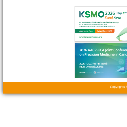
Copyrights 