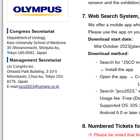
session and the exhibition
7. Web Search System,
We offer a mobile app whi
Congress Secretariat
Please use the app on you
Department of Urology,
Download start date:
Keio University School of Medicine
Mid-October 2023(pla
35 Shinanomachi, Shinjuku-ku,
Tokyo 160-8582, Japan
Download method:
Management Secretariat
・ Search for “JSCO mee
c/o Congrès Inc.
→ Install the app.
Onward Park Building, 3-10-5
・ Open the app. → Cre
Nihonbashi, Chuo-ku, Tokyo 103-
8276, Japan
(
E-mail:
jsco2023@congre.co.jp
・ Search “jsco2023,” e
Usage fee: Free (D
Supported OS: iOS 1
Android 6.0 or later
8. Numbered Tickets fo
※ Please be noted that th