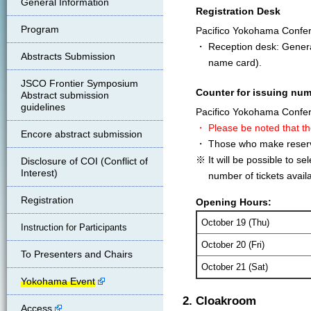
General Information
Registration Desk
Program
Pacifico Yokohama Confe
・ Reception desk: General 
Abstracts Submission
name card).
JSCO Frontier Symposium
Counter for issuing num
Abstract submission
guidelines
Pacifico Yokohama Confe
・ Please be noted that th
Encore abstract submission
・ Those who make reservat
※ It will be possible to s
Disclosure of COI (Conflict of
Interest)
number of tickets availa
Registration
Opening Hours:
October 19 (Thu)
Instruction for Participants
October 20 (Fri)
To Presenters and Chairs
October 21 (Sat)
Yokohama Event
2. Cloakroom
Access