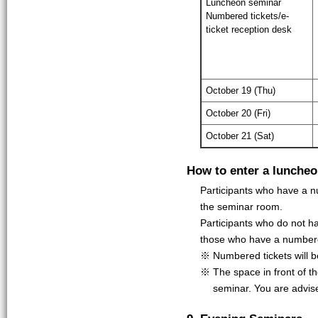
Luncheon seminar
Numbered tickets/e-
ticket reception desk
October 19 (Thu)
October 20 (Fri)
October 21 (Sat)
How to enter a lunche
Participants who have a nu
the seminar room.
Participants who do not ha
those who have a numbere
※ Numbered tickets will be 
※ The space in front of t
seminar. You are advis