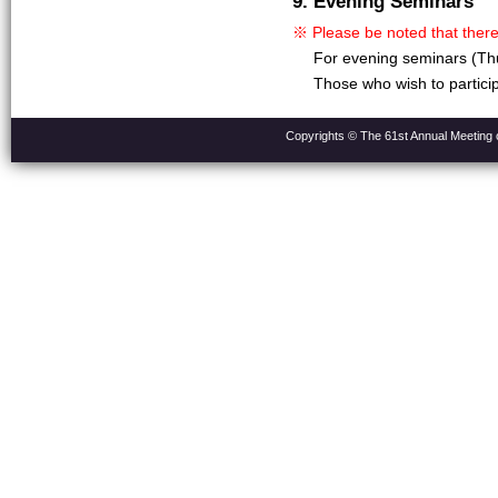
9. Evening Seminars
※ Please be noted that there
For evening seminars (Thu
Those who wish to partici
Copyrights © The 61st Annual Meeting o