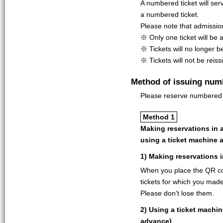
A numbered ticket will ser
a numbered ticket.
Please note that admissio
※ Only one ticket will be a
※ Tickets will no longer b
※ Tickets will not be reis
Method of issuing num
Please reserve numbered t
Method 1
Making reservations in 
using a ticket machine 
1) Making reservations 
When you place the QR co
tickets for which you made 
Please don’t lose them.
2) Using a ticket machi
advance)