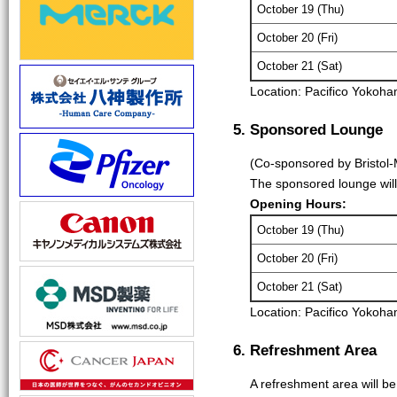
October 19 (Thu)
October 20 (Fri)
October 21 (Sat)
Location: Pacifico Yokoh
5. Sponsored Lounge
(Co-sponsored by Bristol-
The sponsored lounge will
Opening Hours:
October 19 (Thu)
October 20 (Fri)
October 21 (Sat)
Location: Pacifico Yokoh
6. Refreshment Area
A refreshment area will b