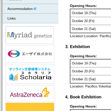
Opening Hours:
Accommodation
October 19 (Thu)
Links
October 20 (Fri)
October 21 (Sat)
Location:
Location: Pacif
3. Exhibition
Opening Hours:
October 19 (Thu)
October 20 (Fri)
October 21 (Sat)
Location: Pacifico Yokoha
4. Book Exhibition
Opening Hours: