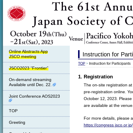
Instruction for Part
TOP
>
Instruction for Participants
JSCO2023 “Frontier”
1. Registration
On-demand streaming
Available until Dec. 22.
The on-site registration a
pre-registration online. Y
Joint Conference AOS2023
October 12, 2023. Please 
are available at the venue
TOP
For more details, please al
Greeting
https://congress.jsco.or.j