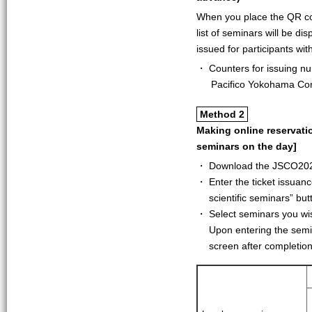
When you place the QR co
list of seminars will be di
issued for participants wi
・ Counters for issuing nu
Pacifico Yokohama Co
Method 2
Making online reservati
seminars on the day]
・ Download the JSCO2023
・ Enter the ticket issuan
scientific seminars” but
・ Select seminars you wish
Upon entering the semi
screen after completion