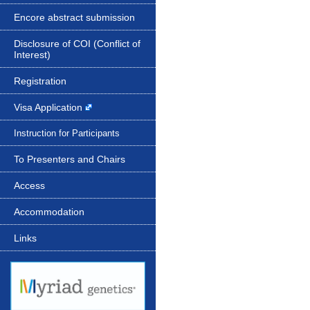
Encore abstract submission
Disclosure of COI (Conflict of
Interest)
Registration
Visa Application
Instruction for Participants
To Presenters and Chairs
Access
Accommodation
Links