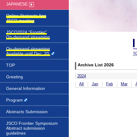
JAPANESE
JSCO2024 “Frontier”
On-demand streaming
On-demand streaming
Available until Dec. 20.
T
TOP
Archive List 2026
2024
Greeting
All
Jan
Feb
Mar
General Information
Program
Abstracts Submission
JSCO Frontier Symposium
Abstract submission
guidelines