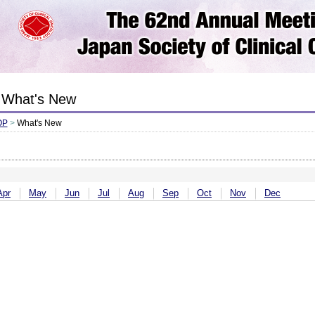
What's New
OP
>
What's New
Apr
May
Jun
Jul
Aug
Sep
Oct
Nov
Dec